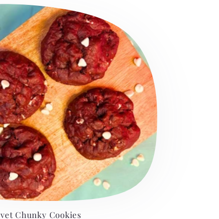
lvet Chunky Cookies