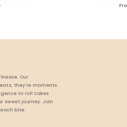
D
Re
Fr
pr
finesse. Our
eats; they're moments.
lgence to roll cakes
ur sweet journey. Join
h each bite.