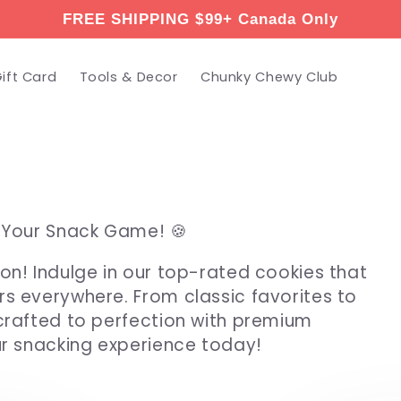
FREE SHIPPING $99+ Canada Only
ift Card
Tools & Decor
Chunky Chewy Club
e Your Snack Game! 🍪
on! Indulge in our top-rated cookies that
rs everywhere. From classic favorites to
 crafted to perfection with premium
ur snacking experience today!