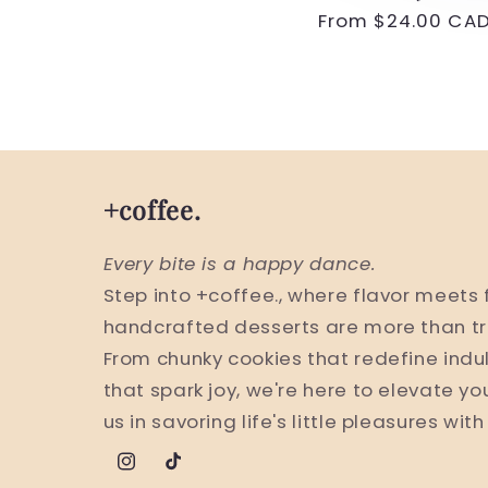
Regular
From $24.00 CA
price
+coffee.
Every bite is a happy dance.
Step into +coffee., where flavor meets 
handcrafted desserts are more than tr
From chunky cookies that redefine indu
that spark joy, we're here to elevate yo
us in savoring life's little pleasures wit
Instagram
TikTok