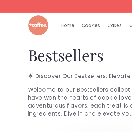
Skip to
content
Home
Cookies
Cakes
G
C
Bestsellers
o
🌟 Discover Our Bestsellers: Elevat
l
Welcome to our Bestsellers collecti
have won the hearts of cookie love
l
adventurous flavors, each treat is
ingredients. Dive in and elevate yo
e