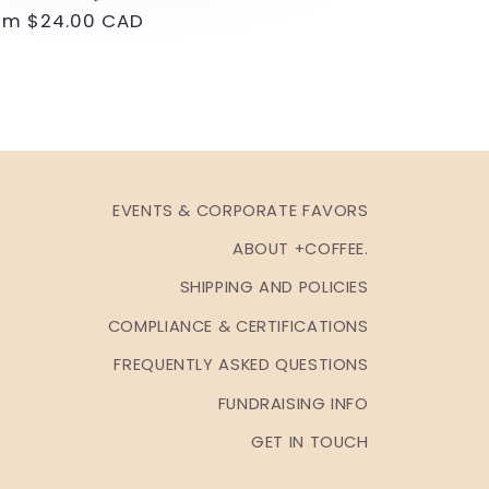
gular
om $24.00 CAD
ice
EVENTS & CORPORATE FAVORS
ABOUT +COFFEE.
SHIPPING AND POLICIES
COMPLIANCE & CERTIFICATIONS
FREQUENTLY ASKED QUESTIONS
FUNDRAISING INFO
GET IN TOUCH