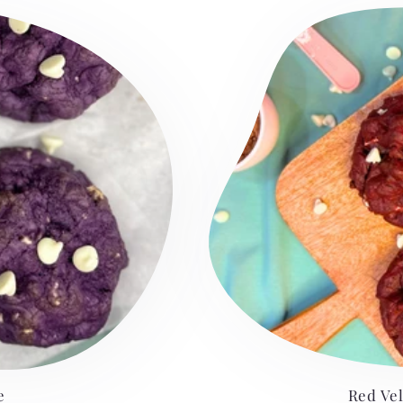
e
Red Ve